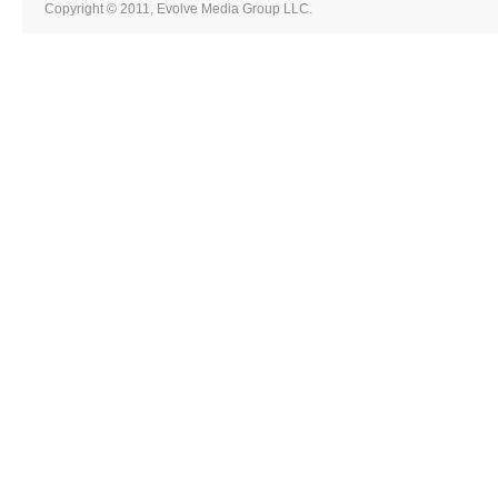
Copyright © 2011, Evolve Media Group LLC.