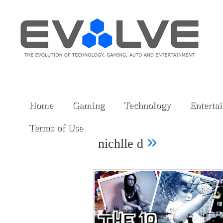
Home
Gaming
Technology
Enterta
Terms of Use
»
nichlle d