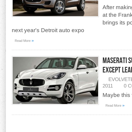
After makin
at the Fran
brings its 
next year's Detroit auto expo
»
Read More
Maserati S
Except Lea
EVOLVET
2011
0 
Maybe this 
»
Read More