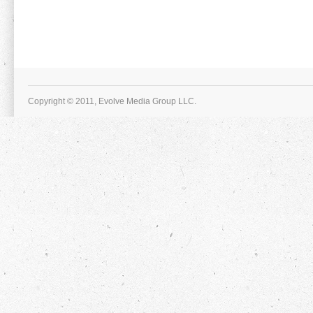
Copyright © 2011, Evolve Media Group LLC.