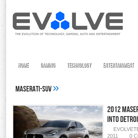
Home
Gaming
Technology
Entertainment
»
maserati-suv
2012 Maser
Into Detro
EVOLVET
2011
0 