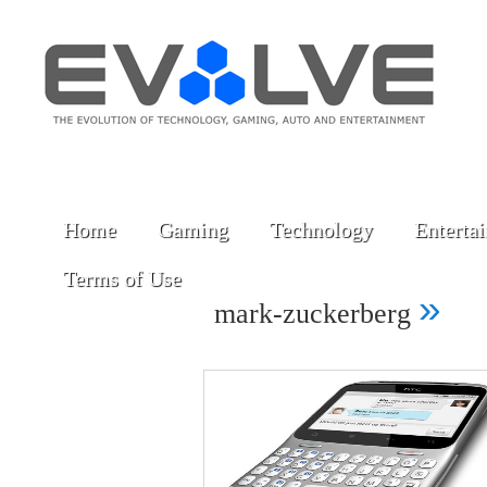
Home
Gaming
Technology
Enterta
Terms of Use
»
mark-zuckerberg