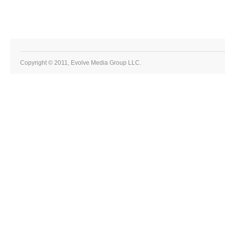
Copyright © 2011, Evolve Media Group LLC.