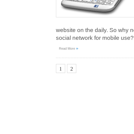
website on the daily. So why n
social network for mobile use?
»
Read More
3
1
2