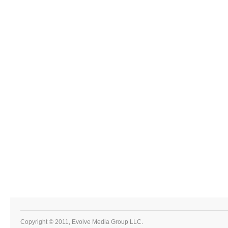
Copyright © 2011, Evolve Media Group LLC.