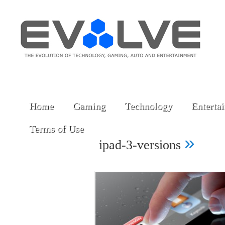
Home
Gaming
Technology
Enterta
Terms of Use
»
ipad-3-versions