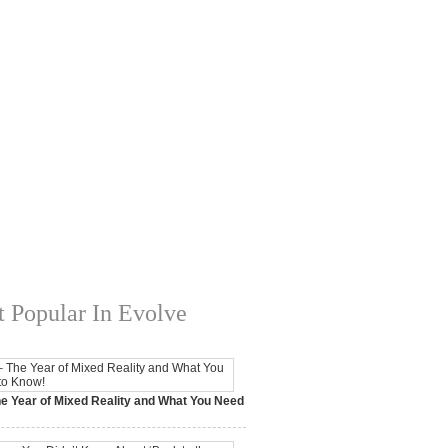
 Popular In Evolve
e Year of Mixed Reality and What You Need
 2017,
0 Comments