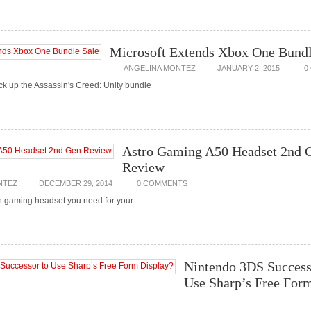
Microsoft Extends Xbox One Bundl
ANGELINA MONTEZ
JANUARY 2, 2015
0
ick up the Assassin's Creed: Unity bundle
Astro Gaming A50 Headset 2nd 
Review
NTEZ
DECEMBER 29, 2014
0 COMMENTS
en gaming headset you need for your
Nintendo 3DS Success
Use Sharp’s Free For