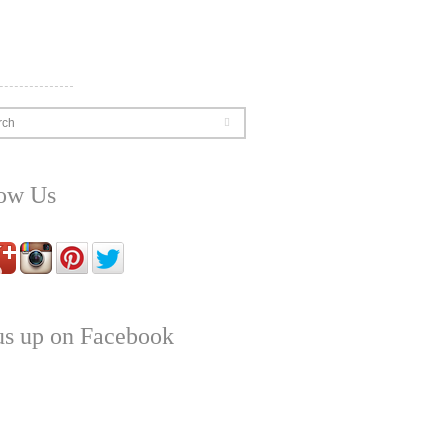
rch
low Us
us up on Facebook