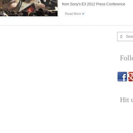
from Sony's E3 2012 Press Conference
»
Read More
Sea
Fol
Hit 