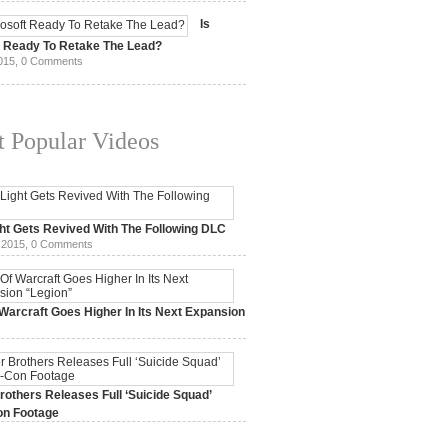
15,
0 Comments
Is
t Ready To Retake The Lead?
015,
0 Comments
 Popular Videos
ht Gets Revived With The Following DLC
 2015,
0 Comments
Warcraft Goes Higher In Its Next Expansion
2015,
0 Comments
others Releases Full ‘Suicide Squad’
n Footage
015,
0 Comments