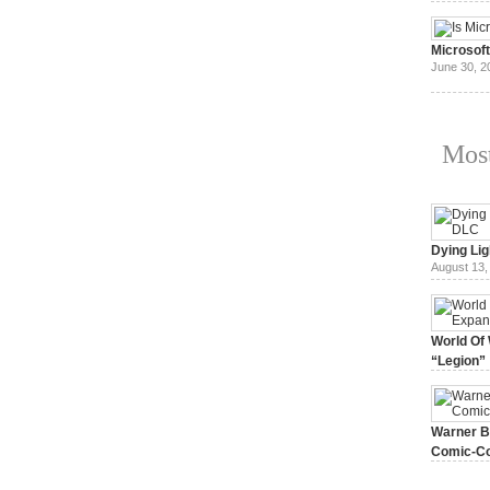
July 3, 20
Microsof
June 30, 2
Most
Dying Lig
August 13,
World Of 
“Legion”
August 7, 
Warner Br
Comic-Co
July 15, 2