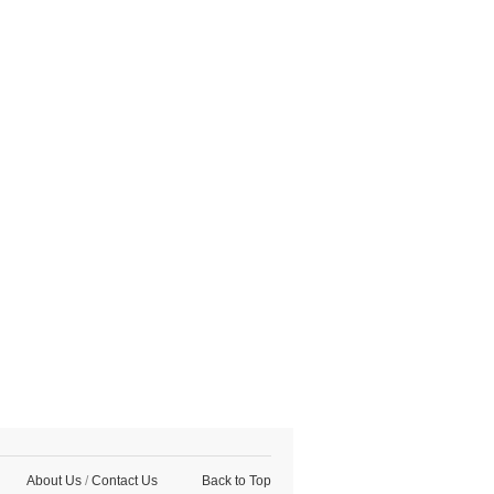
About Us
/
Contact Us
Back to Top