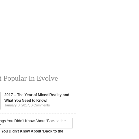
 Popular In Evolve
2017 – The Year of Mixed Reality and
What You Need to Know!
January 3, 2017,
0 Comments
 You Didn’t Know About ‘Back to the