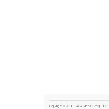
Copyright © 2011, Evolve Media Group LLC.