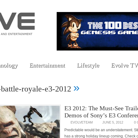
nology
Entertainment
Lifestyle
Evolve TV
»
s-battle-royale-e3-2012
E3 2012: The Must-See Trail
Demos of Sony’s E3 Confere
EVOLVETEAM
JUNE 5, 2012
0
Predictable would be an understatement. Stil
has a strong holiday lineup coming. Check o