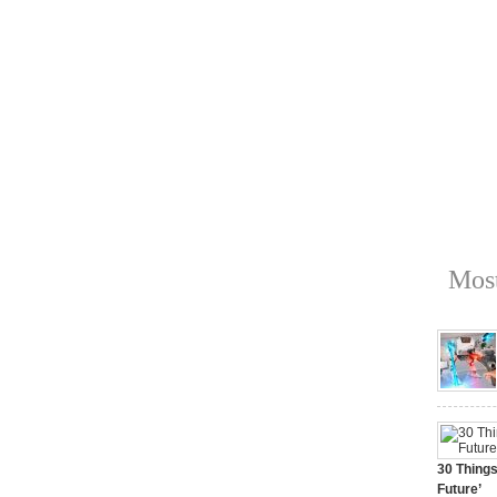
Most
30 Things
Future’