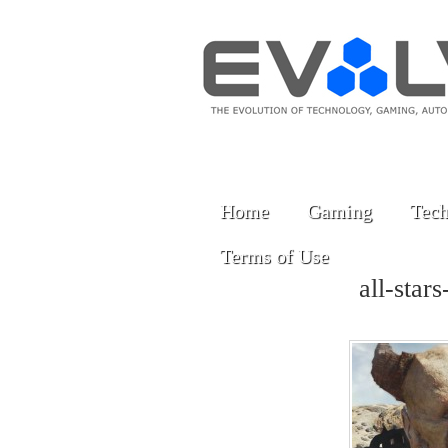
Home
Gaming
Tech
Terms of Use
all-star