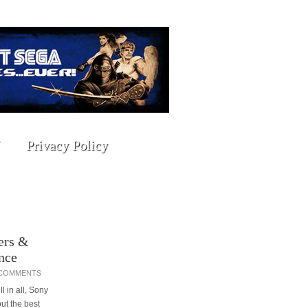
Privacy Policy
ers &
nce
 COMMENTS
l in all, Sony
ut the best