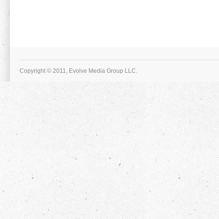
Copyright © 2011, Evolve Media Group LLC.