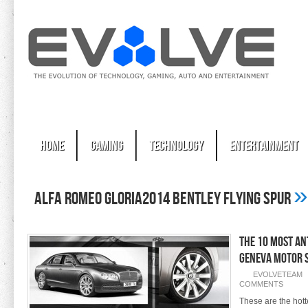
Home
Gaming
Technology
Entertainment
»
Alfa Romeo Gloria2014 Bentley Flying Spur
The 10 Most An
Geneva Motor 
EVOLVETEAM
COMMENTS
These are the hott