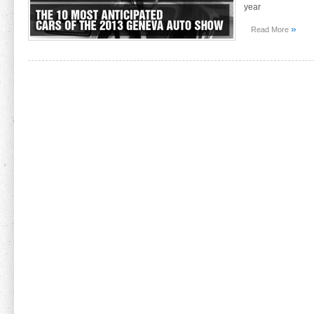
year
»
Read More