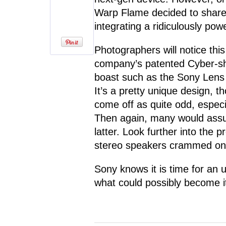
Warp Flame decided to share 
integrating a ridiculously pow
Photographers will notice thi
company’s patented Cyber-sho
boast such as the Sony Lens 
It’s a pretty unique design, 
come off as quite odd, especi
Then again, many would assum
latter. Look further into the p
stereo speakers crammed ont
Sony knows it is time for an 
what could possibly become i