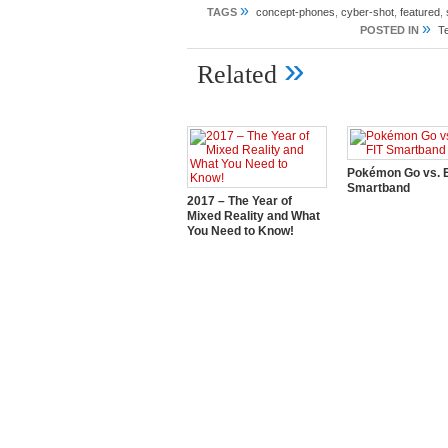
»
TAGS
concept-phones
,
cyber-shot
,
featured
,
»
POSTED IN
T
»
Related
Pokémon Go vs. E
Smartband
2017 – The Year of
Mixed Reality and What
You Need to Know!