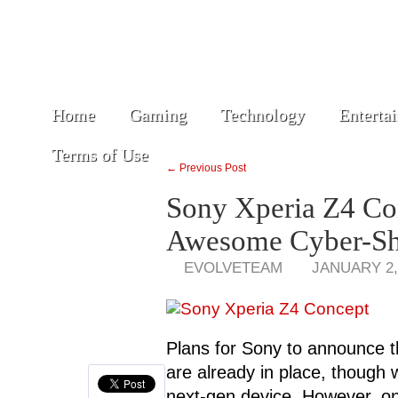
Home
Gaming
Technology
Enterta
Terms of Use
← Previous Post
Sony Xperia Z4 Co
Awesome Cyber-Sh
EVOLVETEAM
JANUARY 2,
Plans for Sony to announce 
are already in place, though w
next-gen device. However, one