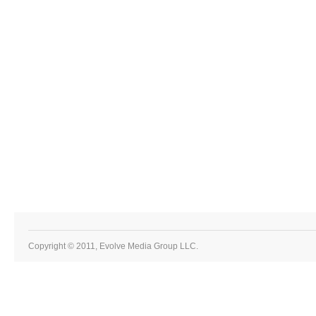
Copyright © 2011, Evolve Media Group LLC.