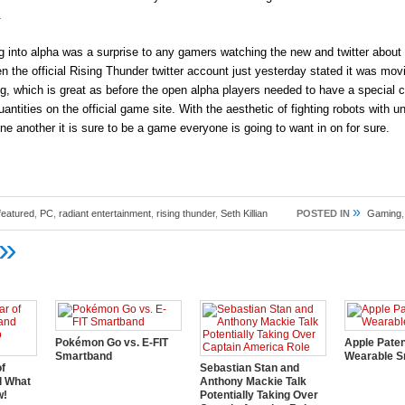
.
into alpha was a surprise to any gamers watching the new and twitter about 
the official Rising Thunder twitter account just yesterday stated it was movi
ng, which is great as before the open alpha players needed to have a special 
antities on the official game site. With the aesthetic of fighting robots with un
one another it is sure to be a game everyone is going to want in on for sure.
»
featured
,
PC
,
radiant entertainment
,
rising thunder
,
Seth Killian
POSTED IN
Gaming
»
Pokémon Go vs. E-FIT
Apple Pate
Smartband
Wearable S
of
Sebastian Stan and
d What
Anthony Mackie Talk
w!
Potentially Taking Over