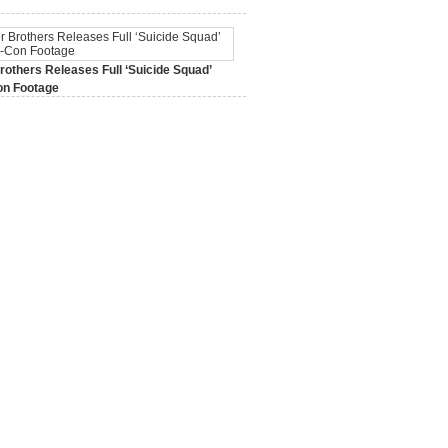
2015,
0 Comments
others Releases Full ‘Suicide Squad’
n Footage
015,
0 Comments