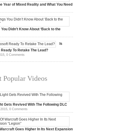
e Year of Mixed Reality and What You Need
 2017,
0 Comments
 You Didn’t Know About ‘Back to the
15,
0 Comments
Is
t Ready To Retake The Lead?
015,
0 Comments
 Popular Videos
ht Gets Revived With The Following DLC
 2015,
0 Comments
Warcraft Goes Higher In Its Next Expansion