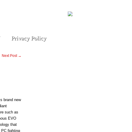
Privacy Policy
Next Post →
his brand new
iant
nre such as
amous EVO
ology that
 PC fighting