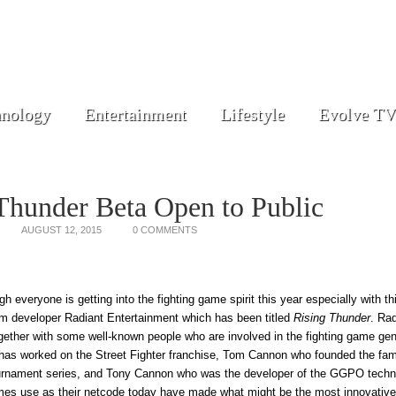
nology
Entertainment
Lifestyle
Evolve TV
Thunder Beta Open to Public
AUGUST 12, 2015
0 COMMENTS
h everyone is getting into the fighting game spirit this year especially with t
om developer Radiant Entertainment which has been titled
Rising Thunder
. Rad
gether with some well-known people who are involved in the fighting game ge
 has worked on the Street Fighter franchise, Tom Cannon who founded the f
urnament series, and Tony Cannon who was the developer of the GGPO techn
mes use as their netcode today have made what might be the most innovative