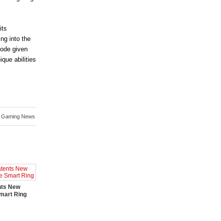
its
ng into the
code given
ique abilities
,
Gaming News
nts New
mart Ring