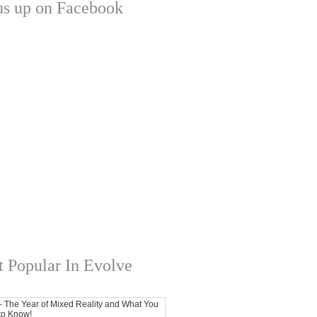
us up on Facebook
 Popular In Evolve