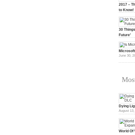
2017 – Th
to Know!
January 3,
30 Things
Future’
July 3, 20
Microsof
June 30, 2
Most
Dying Lig
August 13,
World Of 