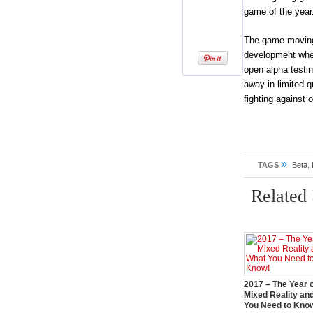
game of the year
The game moving 
development when 
open alpha testi
away in limited qu
fighting against 
»
TAGS
Beta
,
Related
2017 – The Year 
Mixed Reality an
You Need to Kno