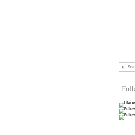
Sea
Fol