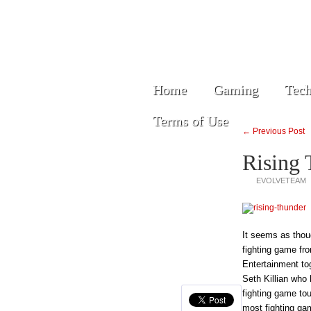
Home
Gaming
Tech
Terms of Use
← Previous Post
Rising 
EVOLVETEAM
It seems as thoug
fighting game fr
Entertainment to
Seth Killian who
fighting game to
most fighting ga