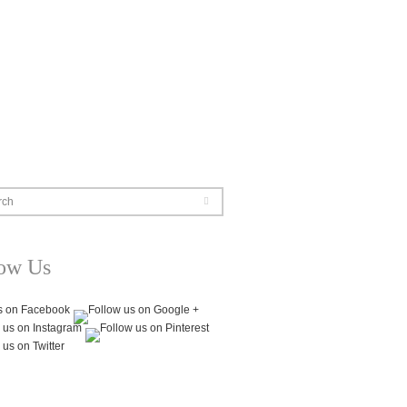
rch
low Us