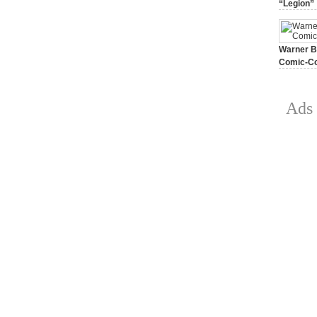
“Legion”
August 7, 
Warner Br
Comic-Co
July 15, 2
Ads