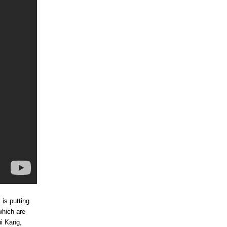
 is putting
which are
ui Kang,