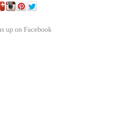
us up on Facebook