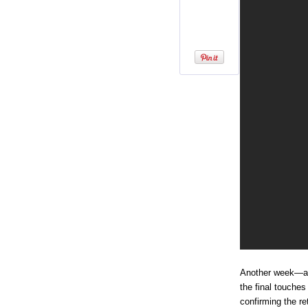
Another week—a
the final touches
confirming the r