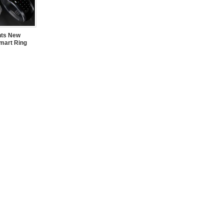
nts New
mart Ring