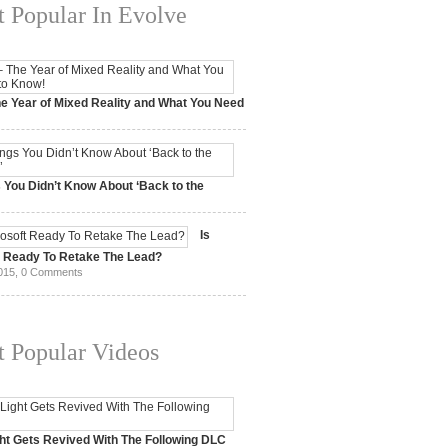
 Popular In Evolve
e Year of Mixed Reality and What You Need
 2017,
0 Comments
 You Didn’t Know About ‘Back to the
15,
0 Comments
Is
t Ready To Retake The Lead?
015,
0 Comments
 Popular Videos
ht Gets Revived With The Following DLC