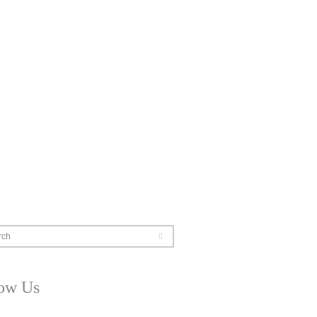
rch
low Us