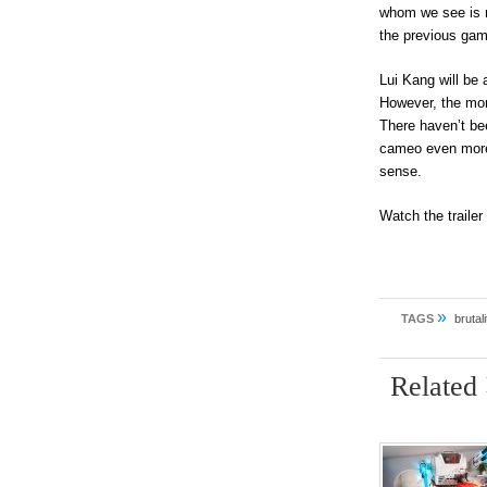
whom we see is n
the previous gam
Lui Kang will be
However, the more
There haven’t be
cameo even more 
sense.
Watch the traile
»
TAGS
brutali
Related