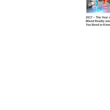
2017 – The Year 
Mixed Reality an
You Need to Kno