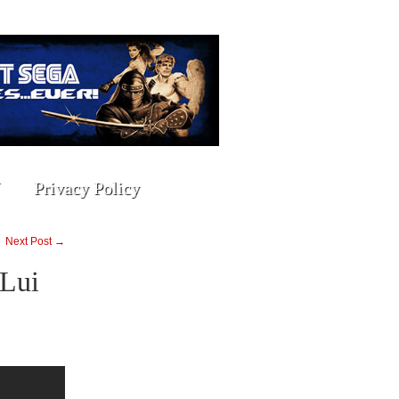
Privacy Policy
Next Post →
 Lui