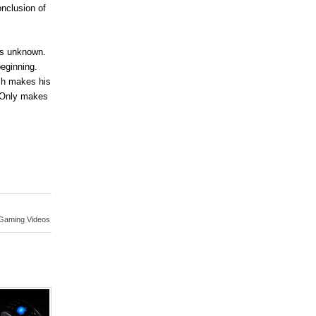
onclusion of
ins unknown.
beginning.
ch makes his
. Only makes
Gaming Videos