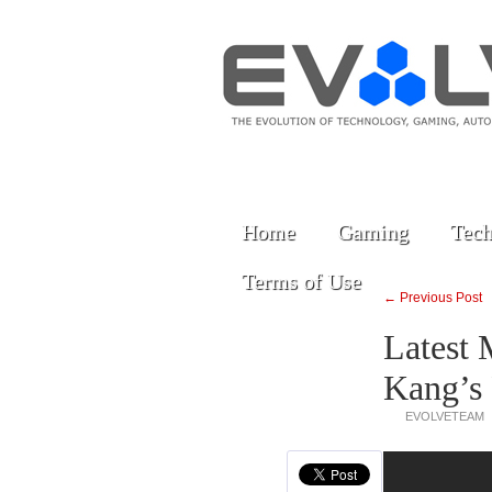
Home
Gaming
Tech
Terms of Use
← Previous Post
Latest 
Kang’s
EVOLVETEAM