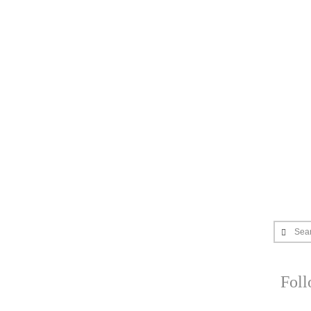
Sea
Fol