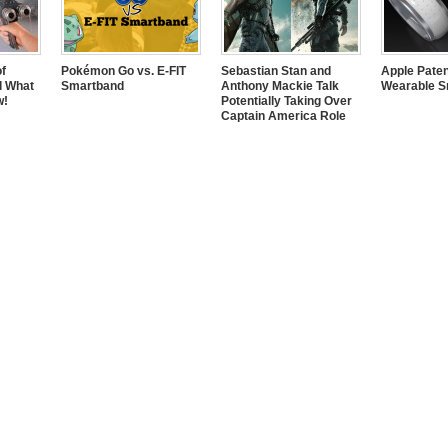
of
Pokémon Go vs. E-FIT
Sebastian Stan and
Apple Pate
d What
Smartband
Anthony Mackie Talk
Wearable S
w!
Potentially Taking Over
Captain America Role