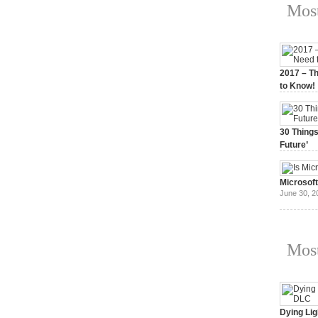
Most
2017 – Th
to Know!
January 3,
30 Things
Future’
July 3, 20
Microsof
June 30, 2
Most
Dying Lig