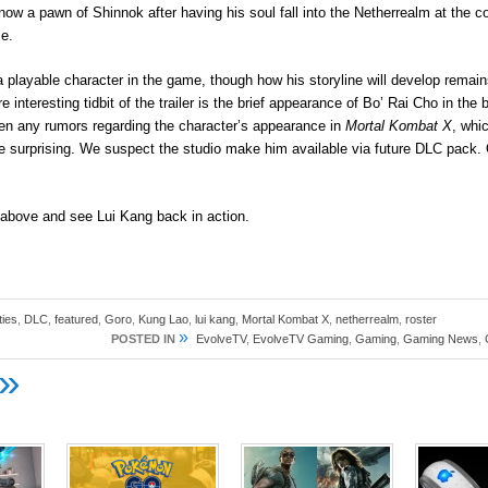
ow a pawn of Shinnok after having his soul fall into the Netherrealm at the c
e.
 a playable character in the game, though how his storyline will develop rema
 interesting tidbit of the trailer is the brief appearance of Bo’ Rai Cho in the 
en any rumors regarding the character’s appearance in
Mortal Kombat X
, whi
surprising. We suspect the studio make him available via future DLC pack
r above and see Lui Kang back in action.
ties
,
DLC
,
featured
,
Goro
,
Kung Lao
,
lui kang
,
Mortal Kombat X
,
netherrealm
,
roster
»
POSTED IN
EvolveTV
,
EvolveTV Gaming
,
Gaming
,
Gaming News
,
»