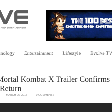
nology
Entertainment
Lifestyle
Evolve TV
Mortal Kombat X Trailer Confirms
 Return
MARCH 26, 2015
0 COMMENTS