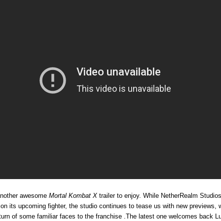
nother awesome
Mortal Kombat X
trailer to enjoy. While NetherRealm Studios
 on its upcoming fighter, the studio continues to tease us with new previews, 
eturn of some familiar faces to the franchise .The latest one welcomes back L