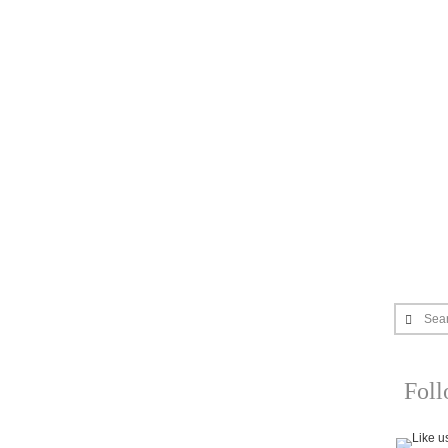
Sea
Fol