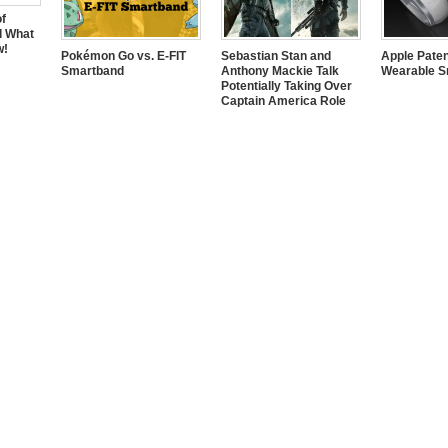
of
d What
w!
Pokémon Go vs. E-FIT
Sebastian Stan and
Apple Pate
Smartband
Anthony Mackie Talk
Wearable S
Potentially Taking Over
Captain America Role