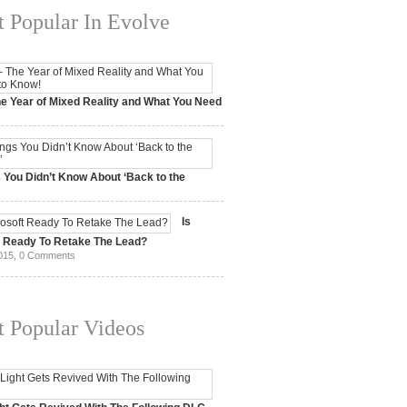
 Popular In Evolve
e Year of Mixed Reality and What You Need
 2017,
0 Comments
 You Didn’t Know About ‘Back to the
15,
0 Comments
Is
t Ready To Retake The Lead?
015,
0 Comments
 Popular Videos