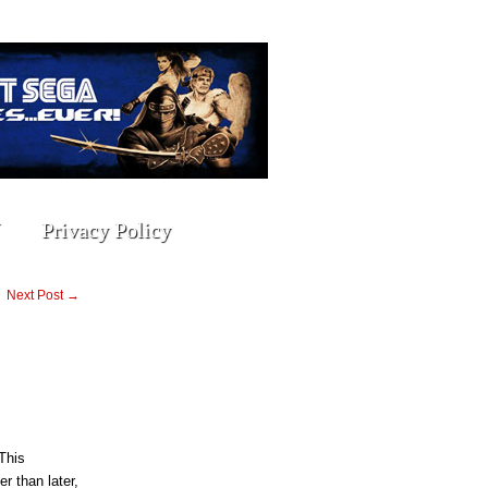
Privacy Policy
Next Post →
This
r than later,