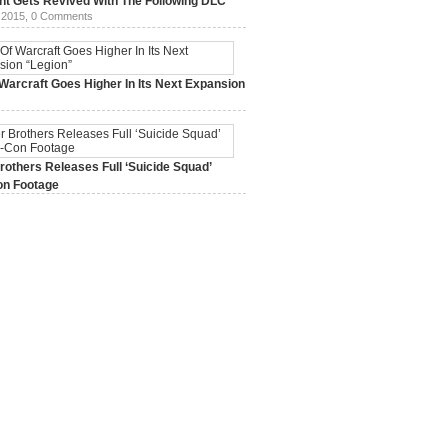
ht Gets Revived With The Following DLC
 2015,
0 Comments
Warcraft Goes Higher In Its Next Expansion
2015,
0 Comments
others Releases Full ‘Suicide Squad’
n Footage
015,
0 Comments