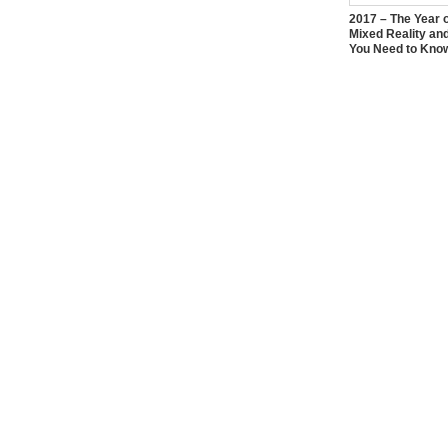
2017 – The Year 
Mixed Reality an
You Need to Kno