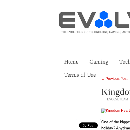
Home
Gaming
Tech
Terms of Use
← Previous Post
Kingdo
EVOLVETEAM
One of the bigg
holiday? Anytime 