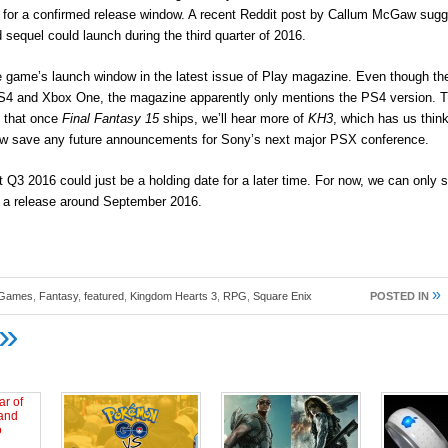
rn for a confirmed release window. A recent Reddit post by Callum McGaw sugg
d sequel could launch during the third quarter of 2016.
he game’s launch window in the latest issue of Play magazine. Even though th
S4 and Xbox One, the magazine apparently only mentions the PS4 version. 
s that once
Final Fantasy 15
ships, we’ll hear more of
KH3
, which has us thin
ow save any future announcements for Sony’s next major PSX conference.
 Q3 2016 could just be a holding date for a later time. For now, we can only 
e a release around September 2016.
»
 Games
,
Fantasy
,
featured
,
Kingdom Hearts 3
,
RPG
,
Square Enix
POSTED IN
»