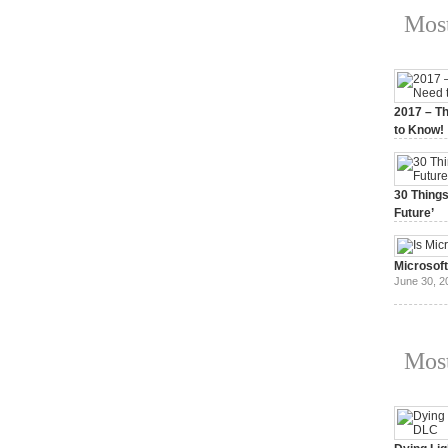
Most
2017 – Th
to Know!
January 3,
30 Things
Future’
July 3, 20
Microsof
June 30, 2
Most