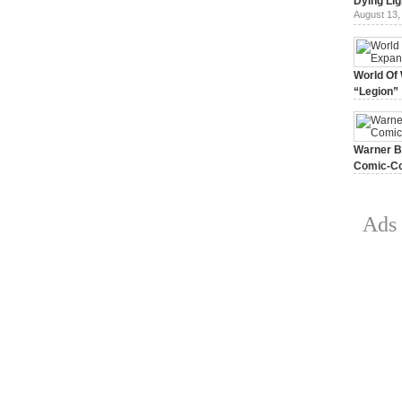
Dying Lig
August 13,
World Of 
“Legion”
August 7, 
Warner Br
Comic-Co
July 15, 2
Ads