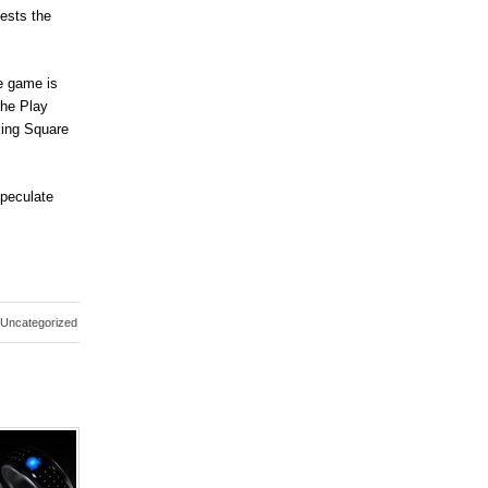
ests the
e game is
The Play
king Square
speculate
Uncategorized