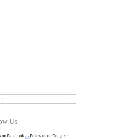
rch
low Us