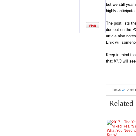
but we still yea
highly anticipate
The post lists t
due out on the P
article also note
Enix will someh
Keep in mind that
that
KH3
will se
»
TAGS
2016
Related