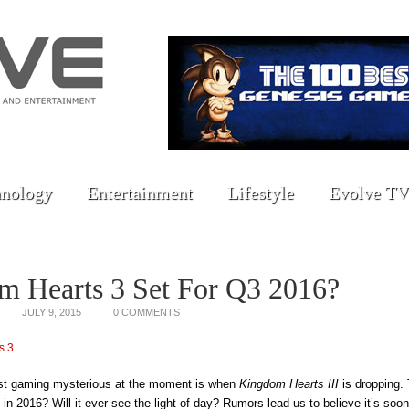
nology
Entertainment
Lifestyle
Evolve TV
m Hearts 3 Set For Q3 2016?
JULY 9, 2015
0 COMMENTS
est gaming mysterious at the moment is when
Kingdom Hearts III
is dropping. 
in 2016? Will it ever see the light of day? Rumors lead us to believe it’s soone