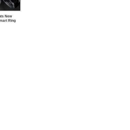
nts New
mart Ring