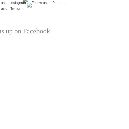
us up on Facebook