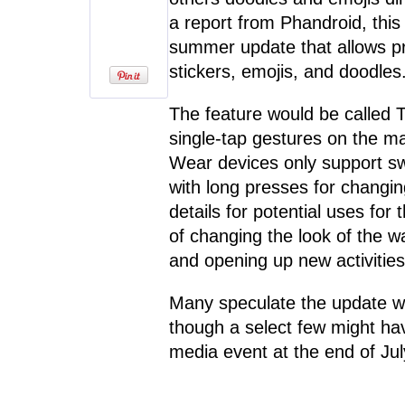
a report from Phandroid, thi
summer update that allows p
stickers, emojis, and doodles
The feature would be called T
single-tap gestures on the m
Wear devices only support swi
with long presses for changin
details for potential uses for
of changing the look of the w
and opening up new activities
Many speculate the update wi
though a select few might hav
media event at the end of Jul