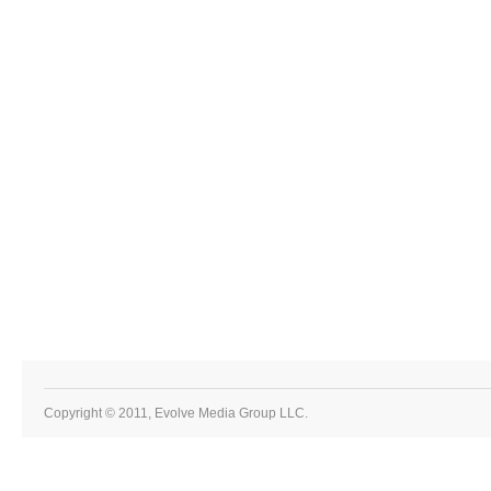
Copyright © 2011, Evolve Media Group LLC.