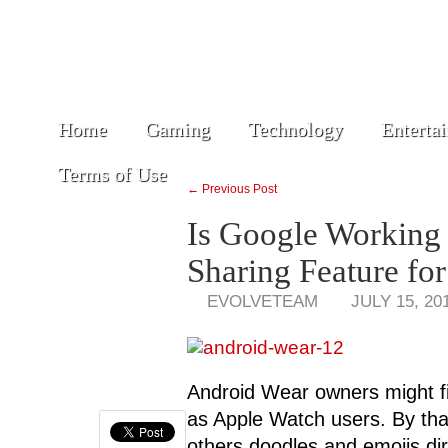
Home
Gaming
Technology
Enterta
Terms of Use
← Previous Post
Is Google Working
Sharing Feature fo
EVOLVETEAM
JULY 15, 20
Android Wear owners might fi
as Apple Watch users. By tha
others doodles and emojis dire