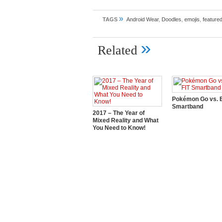
»
TAGS
Android Wear
,
Doodles
,
emojis
,
feature
»
Related
Pokémon Go vs. E
Smartband
2017 – The Year of
Mixed Reality and What
You Need to Know!