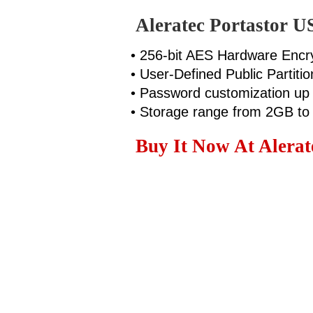
Aleratec Portastor U
• 256-bit AES Hardware Encr
• User-Defined Public Partitio
• Password customization up 
• Storage range from 2GB t
Buy It Now At Alerate