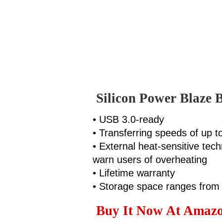
Silicon Power Blaze 
• USB 3.0-ready
• Transferring speeds of up 
• External heat-sensitive tec
warn users of overheating
• Lifetime warranty
• Storage space ranges fro
Buy It Now At Amazon