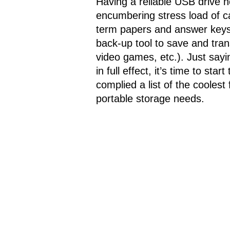
Having a reliable USB drive n
encumbering stress load of ca
term papers and answer keys ;
back-up tool to save and tran
video games, etc.). Just say
in full effect, it’s time to st
complied a list of the coolest
portable storage needs.