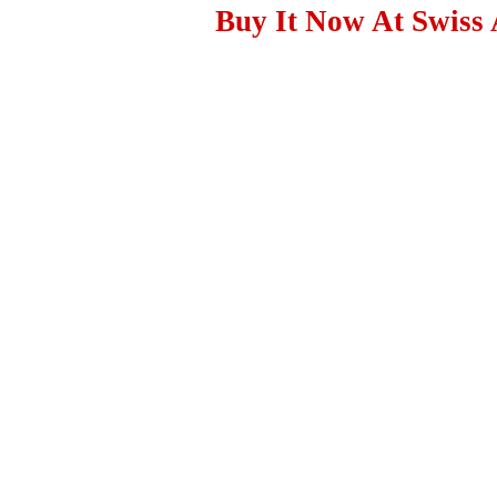
Buy It Now At Swiss 