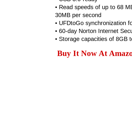
• Read speeds of up to 68 MB
30MB per second
• UFDtoGo synchronization for
• 60-day Norton Internet Secur
• Storage capacities of 8GB 
Buy It Now At Amazon