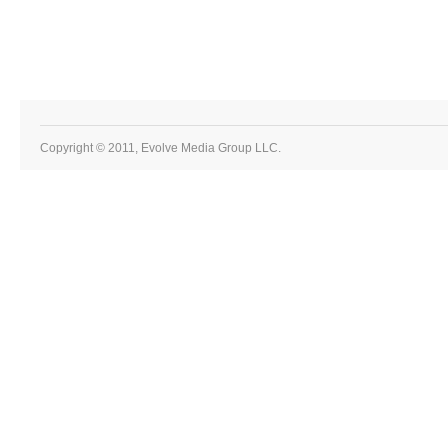
Copyright © 2011, Evolve Media Group LLC.