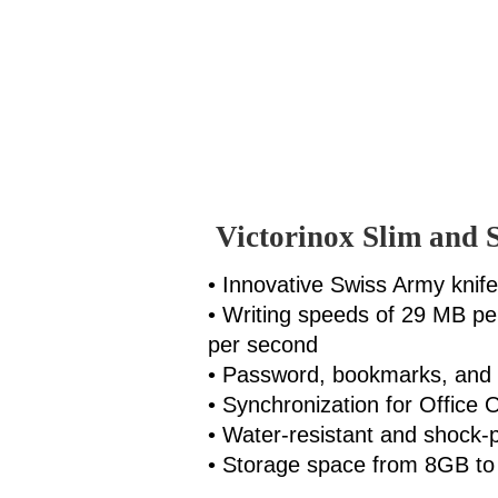
Victorinox Slim and 
• Innovative Swiss Army knif
• Writing speeds of 29 MB p
per second
• Password, bookmarks, and 
• Synchronization for Office 
• Water-resistant and shock-
• Storage space from 8GB t