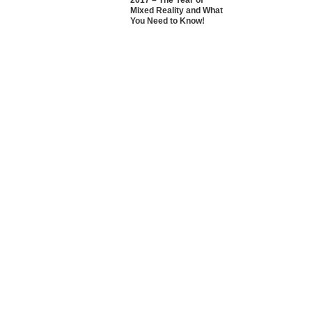
2017 – The Year of
Mixed Reality and What
You Need to Know!