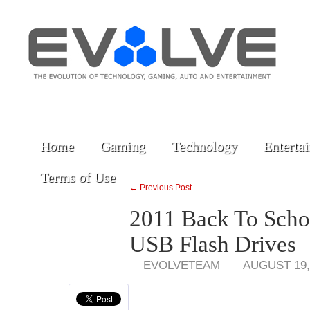
Home
Gaming
Technology
Enterta
Terms of Use
← Previous Post
2011 Back To Scho
USB Flash Drives
EVOLVETEAM
AUGUST 19,