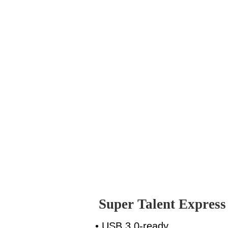
Super Talent Expres
• USB 3.0-ready