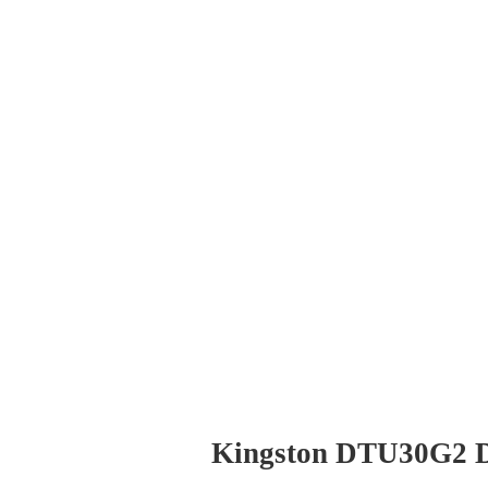
Kingston DTU30G2 D