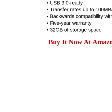
• USB 3.0-ready
• Transfer rates up to 100MB
• Backwards compatibility wi
• Five-year warranty
• 32GB of storage space
Buy It Now At Amazo