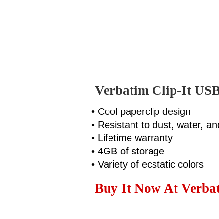
Verbatim Clip-It USB
• Cool paperclip design
• Resistant to dust, water, an
• Lifetime warranty
• 4GB of storage
• Variety of ecstatic colors
Buy It Now At Verbat