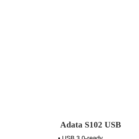
Adata S102 USB
• USB 3.0-ready