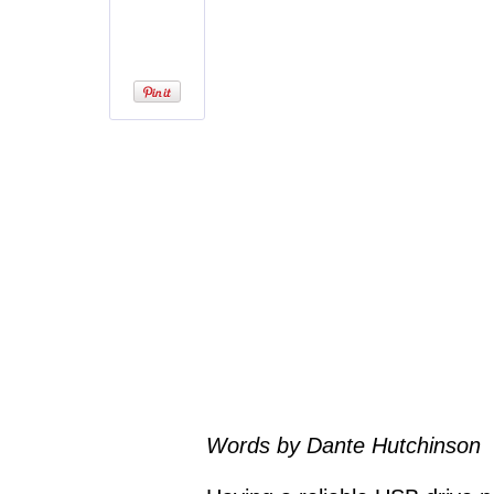
Words by Dante Hutchinson