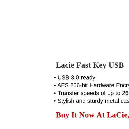
Lacie Fast Key USB
• USB 3.0-ready
• AES 256-bit Hardware Encr
• Transfer speeds of up to 2
• Stylish and sturdy metal ca
Buy It Now At LaCie,