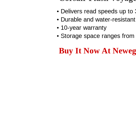
• Delivers read speeds up t
• Durable and water-resistant
• 10-year warranty
• Storage space ranges fro
Buy It Now At Neweg