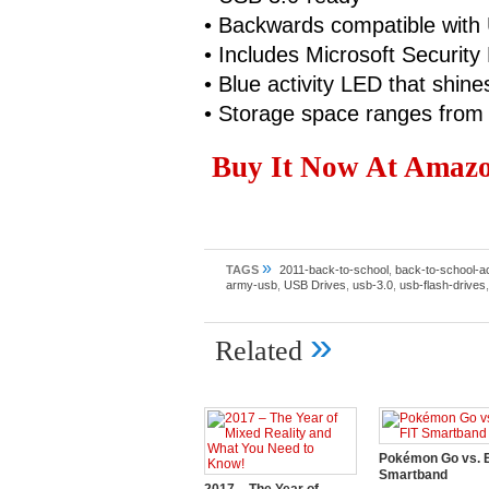
• Backwards compatible with
• Includes Microsoft Security 
• Blue activity LED that shin
• Storage space ranges fro
Buy It Now At Amazon
»
TAGS
2011-back-to-school
,
back-to-school-a
army-usb
,
USB Drives
,
usb-3.0
,
usb-flash-drives
»
Related
Pokémon Go vs. E
Smartband