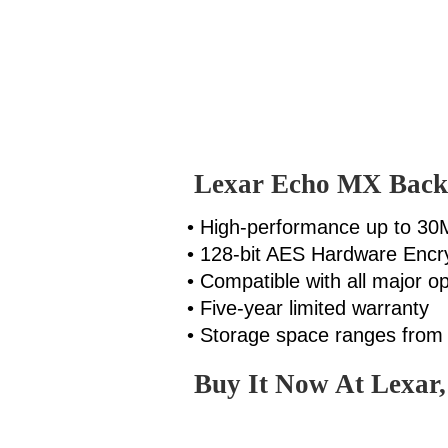
Lexar Echo MX Back
• High-performance up to 30
• 128-bit AES Hardware Encr
• Compatible with all major o
• Five-year limited warranty
• Storage space ranges fro
Buy It Now At Lexar,