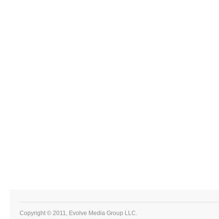
Copyright © 2011, Evolve Media Group LLC.