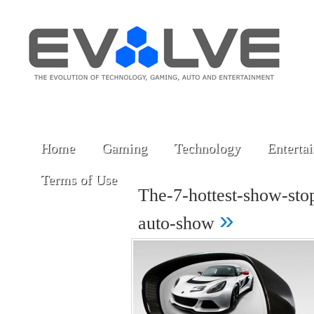
Home
Gaming
Technology
Enterta
Terms of Use
The-7-hottest-show-stop
»
auto-show