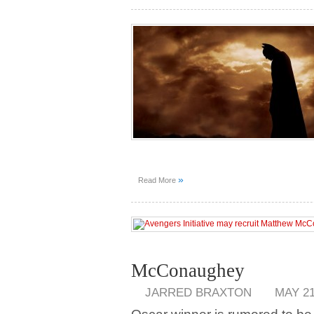
»
Read More
McConaughey
JARRED BRAXTON
MAY 21