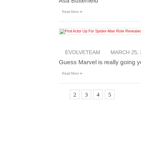
Asa Butterfield
»
Read More
EVOLVETEAM
MARCH 25, 
Guess Marvel is really going y
»
Read More
1
2
3
4
5