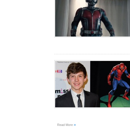
»
Read More