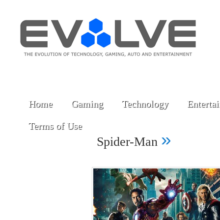
Home
Gaming
Technology
Enterta
Terms of Use
»
Spider-Man