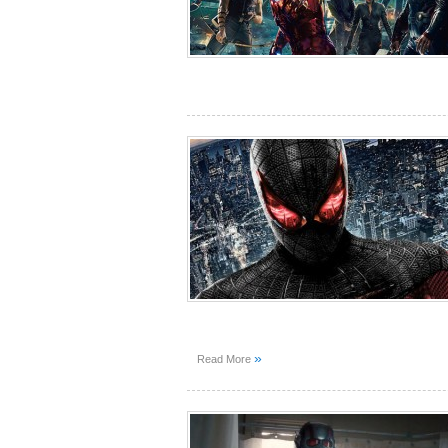
»
Read More