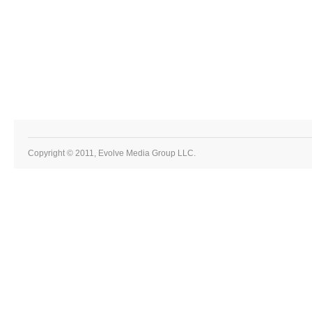
Copyright © 2011, Evolve Media Group LLC.