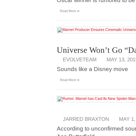
Oscar winner is rumored to be in
»
Read More
Universe Won’t Go “D
EVOLVETEAM
MAY 13, 201
Sounds like a Disney move
»
Read More
JARRED BRAXTON
MAY 1,
According to unconfirmed sourc