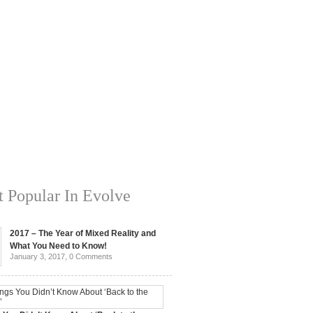
 Popular In Evolve
2017 – The Year of Mixed Reality and
What You Need to Know!
January 3, 2017,
0 Comments