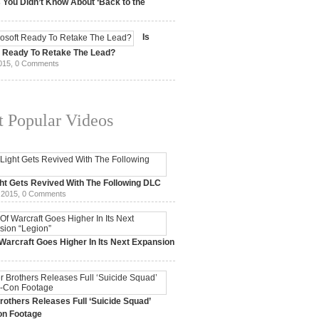
 You Didn’t Know About ‘Back to the
15,
0 Comments
Is
t Ready To Retake The Lead?
015,
0 Comments
 Popular Videos
ht Gets Revived With The Following DLC
 2015,
0 Comments
Warcraft Goes Higher In Its Next Expansion
2015,
0 Comments
others Releases Full ‘Suicide Squad’
n Footage