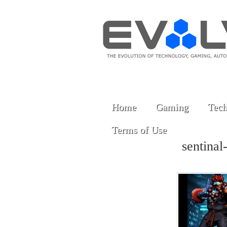
Home
Gaming
Tech
Terms of Use
sentinal