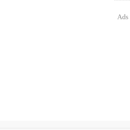
July 15, 2
Ads