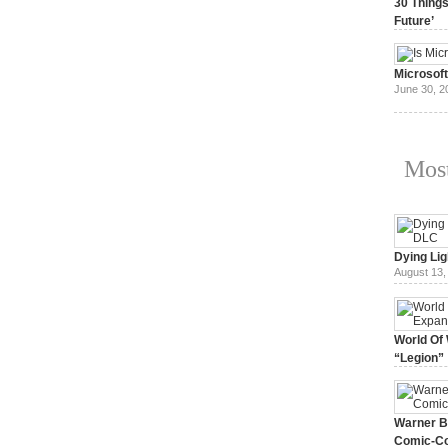
30 Things
Future’
July 3, 20
Microsof
June 30, 2
Most
Dying Lig
August 13,
World Of 
“Legion”
August 7, 
Warner Br
Comic-Co