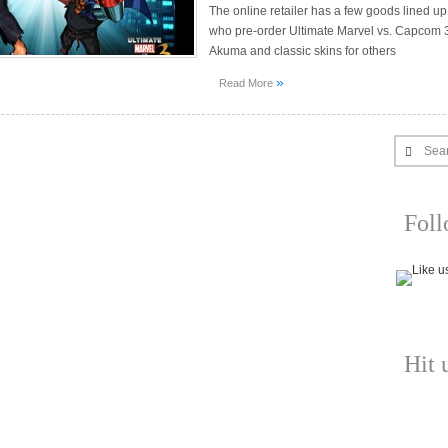
The online retailer has a few goods lined up
who pre-order Ultimate Marvel vs. Capcom 
Akuma and classic skins for others
»
Read More
Sea
Fol
Hit 