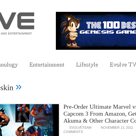
nology
Entertainment
Lifestyle
Evolve TV
»
-skin
Pre-Order Ultimate Marvel v
Capcom 3 From Amazon, Get
Akuma & Other Character C
EVOLVETEAM
NOVEMBER 13, 2011
COMMENTS