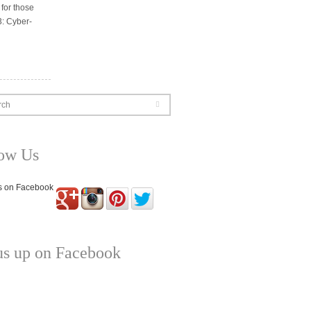
 for those
3: Cyber-
rch
low Us
us up on Facebook