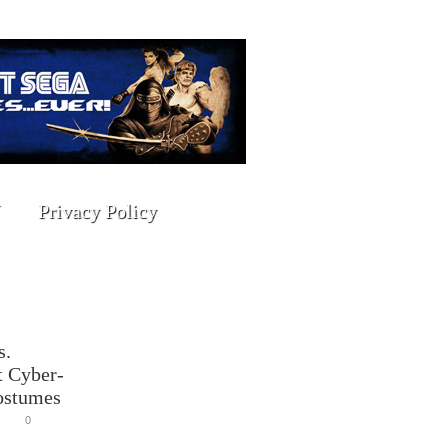
Privacy Policy
s.
 Cyber-
ostumes
0