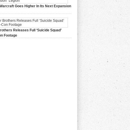
Warcraft Goes Higher In Its Next Expansion
2015,
0 Comments
others Releases Full ‘Suicide Squad’
n Footage
015,
0 Comments