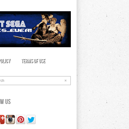
Policy
Terms of Use
rch
ow Us