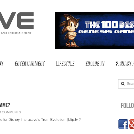
gy
Entertainment
Lifestyle
Evolve TV
Privacy 
Sea
Foll
Game?
0 COMMENTS
or Disney Interactive’s Tron: Evolution. [blip.tv ?