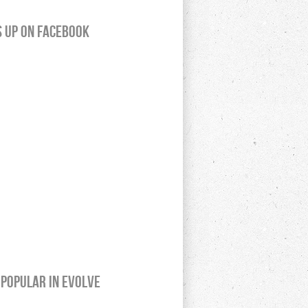
s up on Facebook
Popular In Evolve