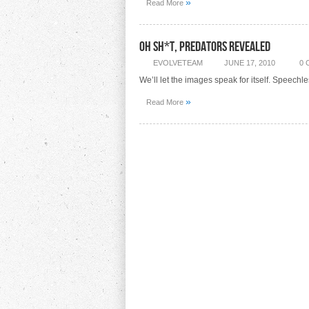
»
Read More
Oh Sh*t, Predators Revealed
EVOLVETEAM
JUNE 17, 2010
0
We’ll let the images speak for itself. Speechl
»
Read More