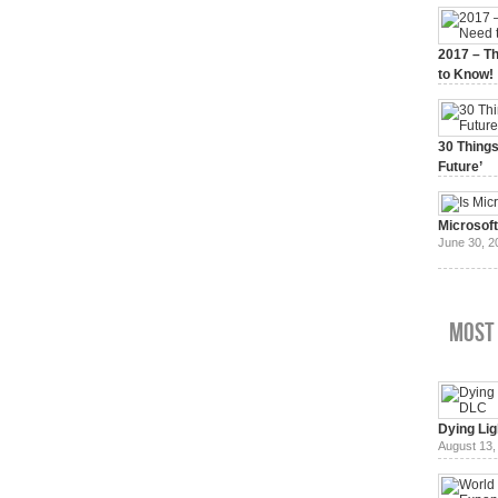
2017 – Th
to Know!
January 3,
30 Things
Future’
July 3, 20
Microsof
June 30, 2
Most
Dying Lig
August 13,