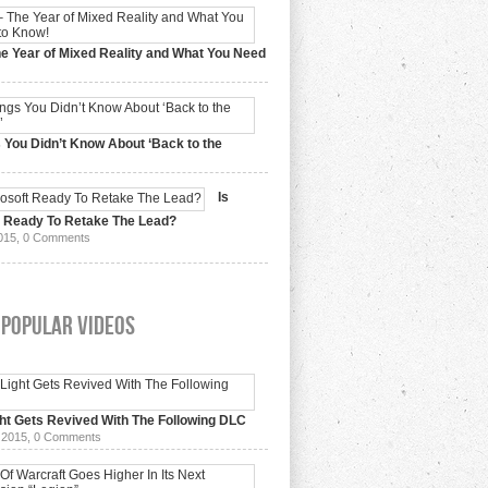
e Year of Mixed Reality and What You Need
 2017,
0 Comments
 You Didn’t Know About ‘Back to the
15,
0 Comments
Is
t Ready To Retake The Lead?
015,
0 Comments
 Popular Videos
ht Gets Revived With The Following DLC
 2015,
0 Comments