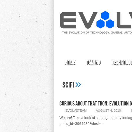
Home
Gaming
Technolo
»
Scifi
Curious About That Tron: Evolution 
EVOLVETEAM
AUGUST 4, 2010
We are! Take a look at some gameplay footage f
posts_id=3964939&dest=-