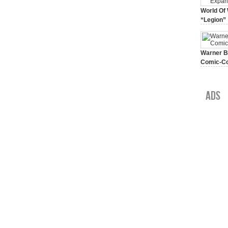
World Of 
“Legion”
August 7, 
Warner Br
Comic-Co
July 15, 2
Ads