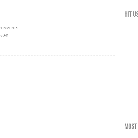
Hit u
 COMMENTS
ess&#
Most 