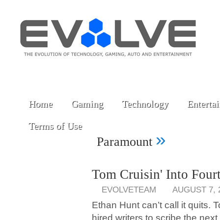
Home
Gaming
Technology
Enterta
Terms of Use
»
Paramount
Tom Cruisin' Into Four
EVOLVETEAM
AUGUST 7, 
Ethan Hunt can’t call it quits
hired writers to scribe the nex