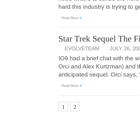
hard this industry is trying to 
»
Read More
Star Trek Sequel The F
EVOLVETEAM
JULY 26, 20
IO9 had a brief chat with the w
Orci and Alex Kurtzman) and t
anticipated sequel. Orci says,
»
Read More
3
1
2