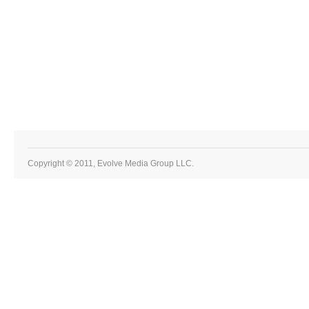
Copyright © 2011, Evolve Media Group LLC.