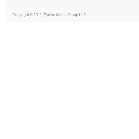
Copyright © 2011, Evolve Media Group LLC.