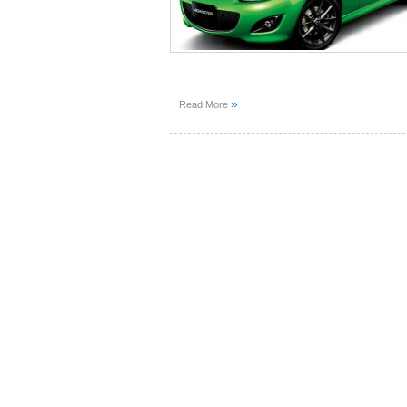
»
Read More