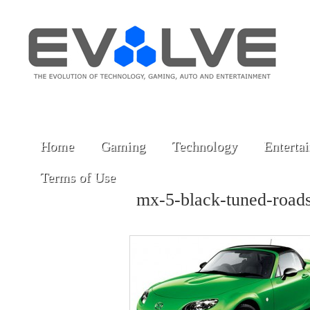
Home
Gaming
Technology
Enterta
Terms of Use
mx-5-black-tuned-road