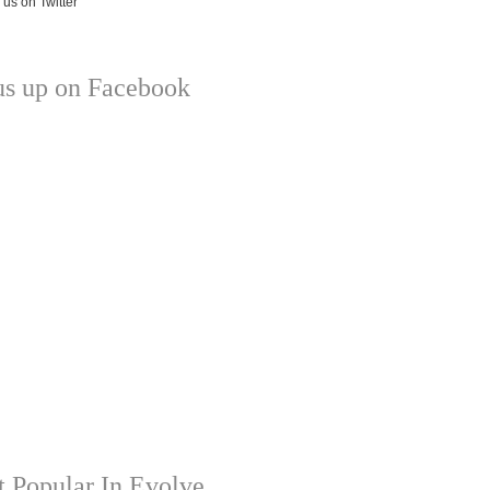
us up on Facebook
 Popular In Evolve