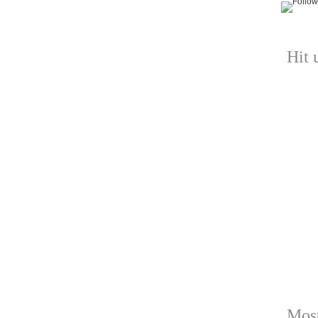
Hit 
Most