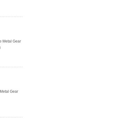
he Metal Gear
g
 Metal Gear