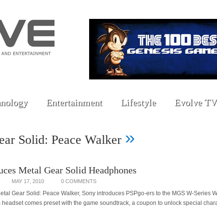
nology
Entertainment
Lifestyle
Evolve TV
»
ear Solid: Peace Walker
uces Metal Gear Solid Headphones
MAY 17, 2010
0 COMMENTS
 Metal Gear Solid: Peace Walker, Sony introduces PSPgo-ers to the MGS W-Series
headset comes preset with the game soundtrack, a coupon to unlock special chara