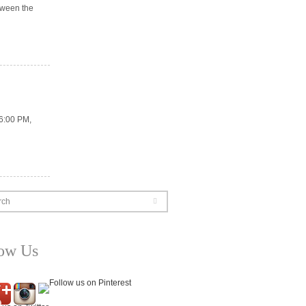
tween the
 6:00 PM,
rch
low Us