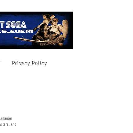
Privacy Policy
 Walkman
cters, and