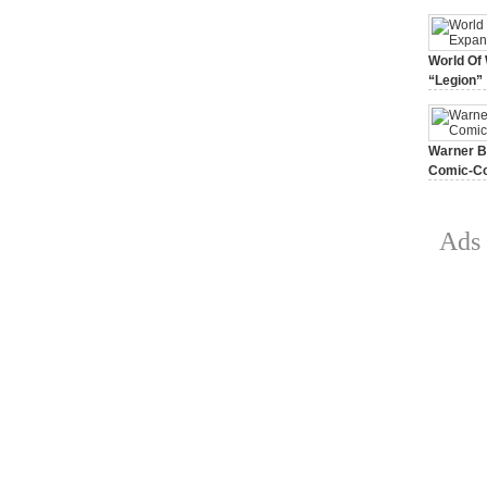
World Of 
“Legion”
August 7, 
Warner Br
Comic-Co
July 15, 2
Ads