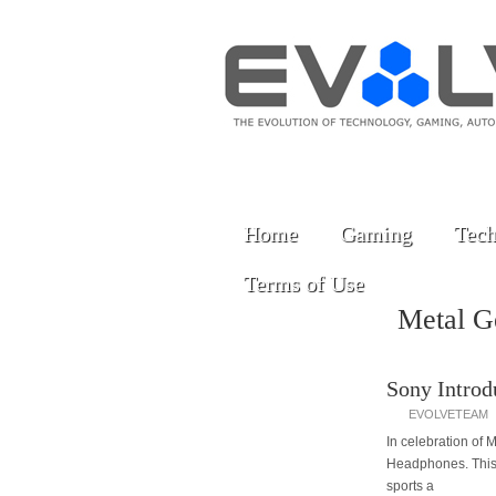
Home
Gaming
Tech
Terms of Use
Metal G
Sony Introd
EVOLVETEAM
In celebration of
Headphones. This 
sports a