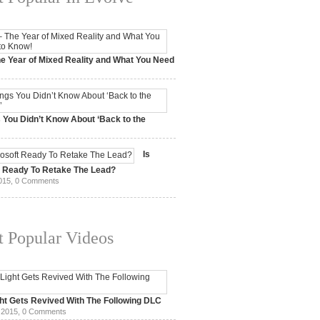
e Year of Mixed Reality and What You Need
 2017,
0 Comments
 You Didn’t Know About ‘Back to the
15,
0 Comments
Is
t Ready To Retake The Lead?
015,
0 Comments
 Popular Videos
ht Gets Revived With The Following DLC
 2015,
0 Comments