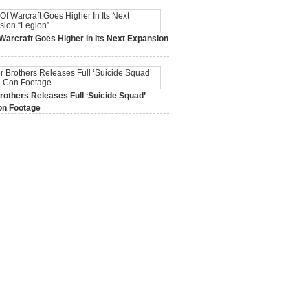
Warcraft Goes Higher In Its Next Expansion
2015,
0 Comments
others Releases Full ‘Suicide Squad’
n Footage
015,
0 Comments