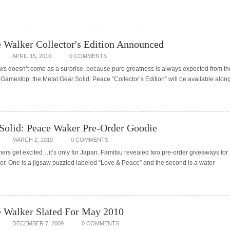
Walker Collector's Edition Announced
APRIL 15, 2010
0 COMMENTS
news doesn’t come as a surprise, because pure greatness is always expected from t
t Gamestop, the Metal Gear Solid: Peace “Collector’s Edition” will be available alon
Solid: Peace Waker Pre-Order Goodie
MARCH 2, 2010
0 COMMENTS
rs get excited…it’s only for Japan. Famitsu revealed two pre-order giveaways for
er. One is a jigsaw puzzled labeled “Love & Peace” and the second is a water
 Walker Slated For May 2010
DECEMBER 7, 2009
0 COMMENTS