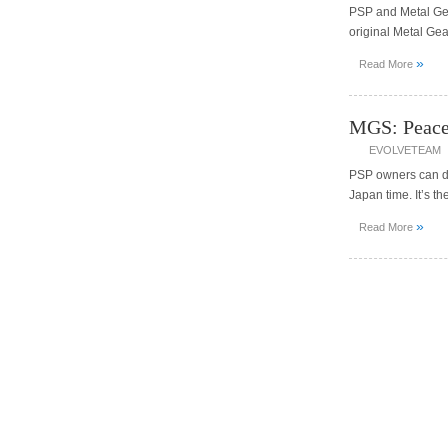
PSP and Metal Gea
original Metal Ge
»
Read More
MGS: Peace
EVOLVETEAM
PSP owners can do
Japan time. It’s 
»
Read More