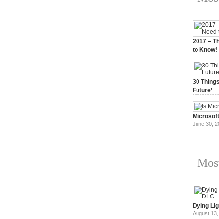
2017 – Th
to Know!
January 3,
30 Things
Future’
July 3, 20
Microsof
June 30, 2
Most
Dying Lig
August 13,