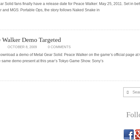
r Solid fans finally have a release date for Peace Walker: May 25, 2011. Set in be
ar and MGS: Portable Ops, the story follows Naked Snake in
 Walker Demo Targeted
OCTOBER 8, 2009
0 COMMENTS
wnload a demo of Metal Gear Solid: Peace Walker on the game’s official page at
the same demo present at this year’s Tokyo Game Show. Sony’s
Sea
Fol