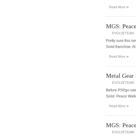
»
Read More
MGS: Peace 
EVOLVETEAM
Pretty sure this 
Solid franchise. A
»
Read More
Metal Gear 
EVOLVETEAM
Before PSPgo owne
Solid: Peace Walk
»
Read More
MGS: Peace
EVOLVETEAM