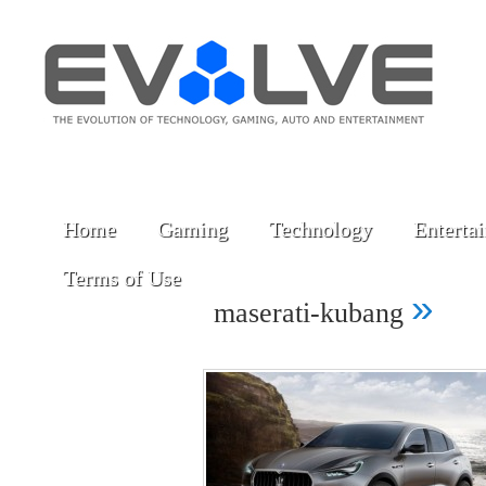
Home
Gaming
Technology
Enterta
Terms of Use
»
maserati-kubang