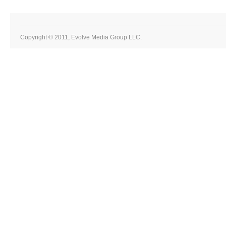
Copyright © 2011, Evolve Media Group LLC.