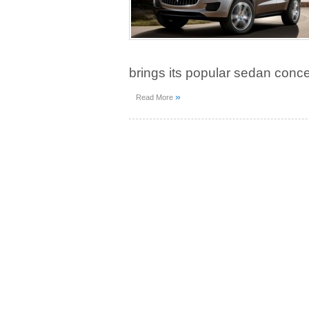
brings its popular sedan conce
»
Read More