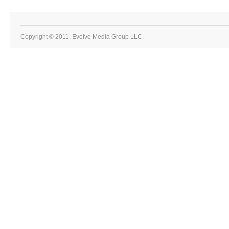
Copyright © 2011, Evolve Media Group LLC.