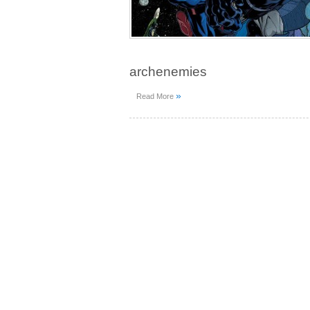
archenemies
»
Read More