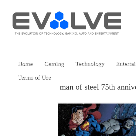
Home
Gaming
Technology
Enterta
Terms of Use
man of steel 75th anni