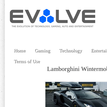
Home
Gaming
Technology
Enterta
Terms of Use
Lamborghini Wintermo