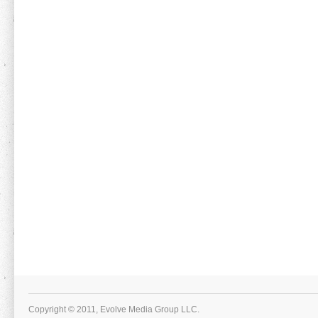
Copyright © 2011, Evolve Media Group LLC.