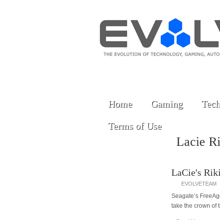
Home
Gaming
Tech
Terms of Use
Lacie R
LaCie's Rik
EVOLVETEAM
Seagate’s FreeAgen
take the crown of