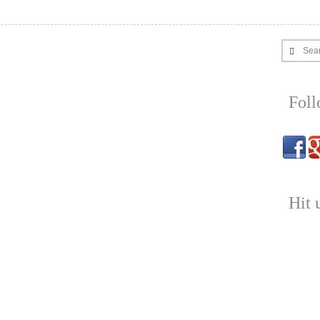
Sea
Fol
Hit 