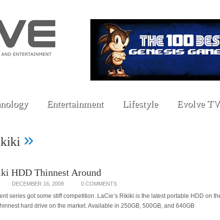
nology
Entertainment
Lifestyle
Evolve TV
»
ikiki
iki HDD Thinnest Around
DECEMBER 16, 2009
0 COMMENTS
t series got some stiff competition. LaCie’s Rikiki is the latest portable HDD on th
 thinnest hard drive on the market. Available in 250GB, 500GB, and 640GB