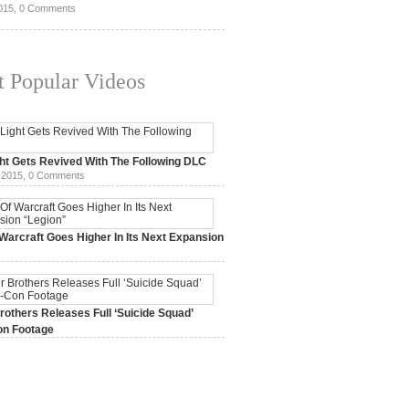
015,
0 Comments
 Popular Videos
ht Gets Revived With The Following DLC
 2015,
0 Comments
Warcraft Goes Higher In Its Next Expansion
2015,
0 Comments
others Releases Full ‘Suicide Squad’
n Footage
015,
0 Comments