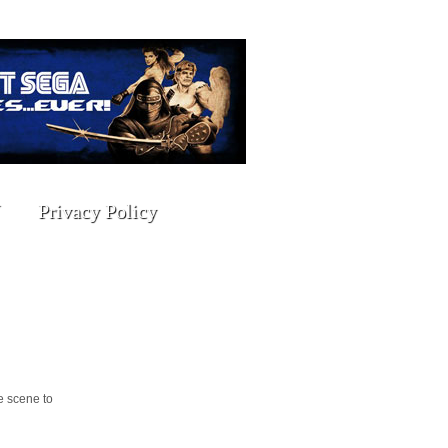
Privacy Policy
e scene to