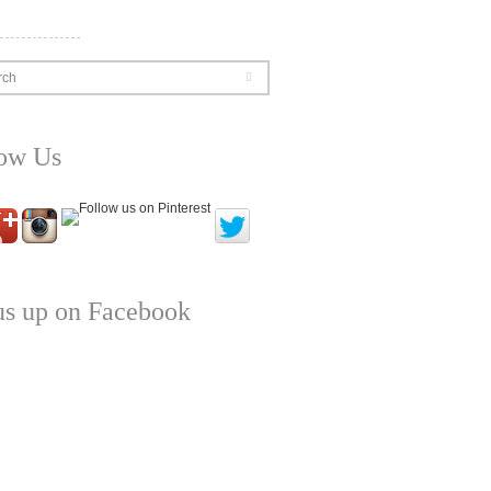
rch
low Us
us up on Facebook