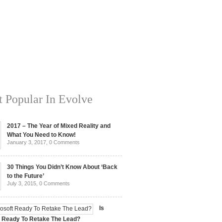
 Popular In Evolve
2017 – The Year of Mixed Reality and
What You Need to Know!
January 3, 2017,
0 Comments
30 Things You Didn’t Know About ‘Back
to the Future’
July 3, 2015,
0 Comments
Is
t Ready To Retake The Lead?