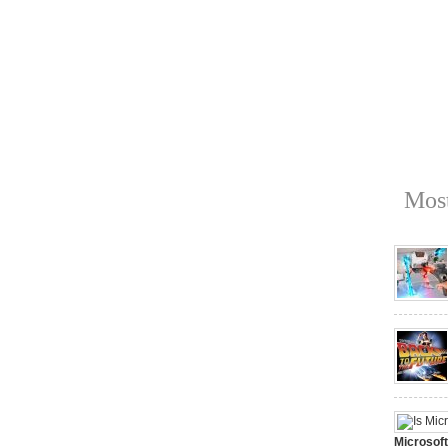
Most
Microsof