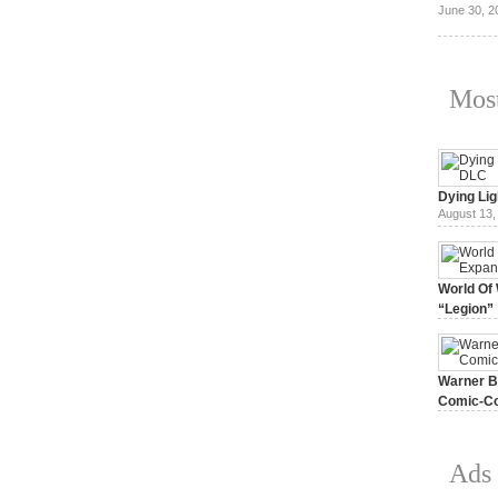
June 30, 2
Most
Dying Lig
August 13,
World Of 
“Legion”
August 7, 
Warner Br
Comic-Co
July 15, 2
Ads