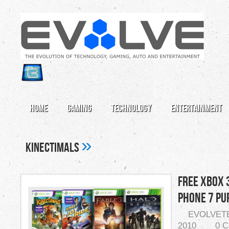
Home
Gaming
Technology
Entertainment
»
Kinectimals
Free Xbox 
Phone 7 Pu
EVOLVET
2010
0 