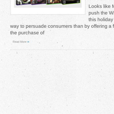
Looks like M
push the W
this holida
way to persuade consumers than by offering a
the purchase of
»
Read More