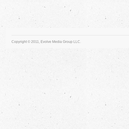
Copyright © 2011, Evolve Media Group LLC.