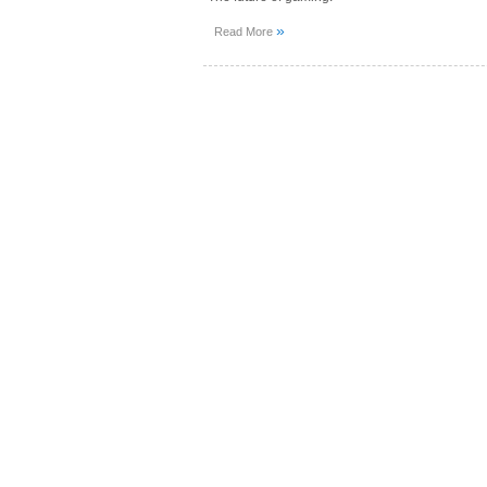
»
Read More