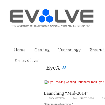
Home
Gaming
Technology
Enterta
Terms of Use
»
EyeX
Launching “Mid-2014”
EVOLVETEAM
JANUARY 7, 2014
0
"The future of gaming."