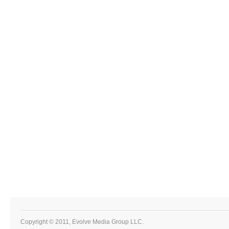
Copyright © 2011, Evolve Media Group LLC.