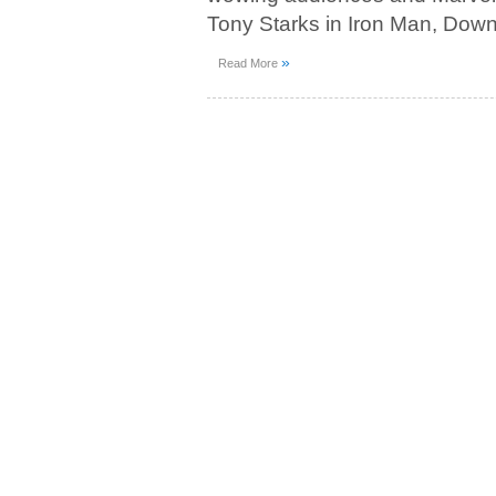
Tony Starks in Iron Man, Down
»
Read More