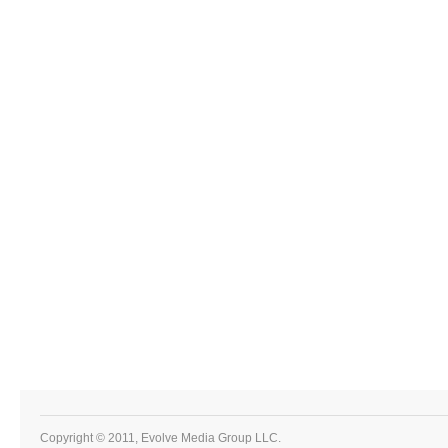
Copyright © 2011, Evolve Media Group LLC.