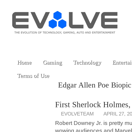
Home
Gaming
Technology
Enterta
Terms of Use
Edgar Allen Poe Biopi
First Sherlock Holmes
EVOLVETEAM
APRIL 27, 2
Robert Downey Jr. is pretty m
wowing audiences and Marvel 