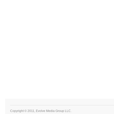
Copyright © 2011, Evolve Media Group LLC.