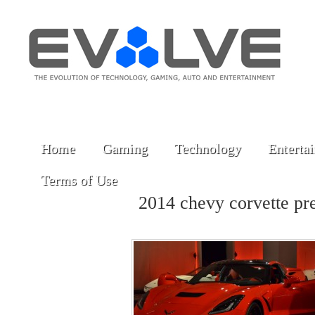
Home
Gaming
Technology
Enterta
Terms of Use
2014 chevy corvette p